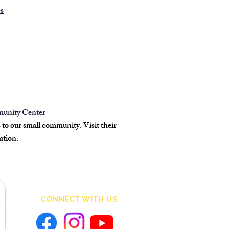
es
munity Center
o our small community. Visit their
ation.
CONNECT WITH US