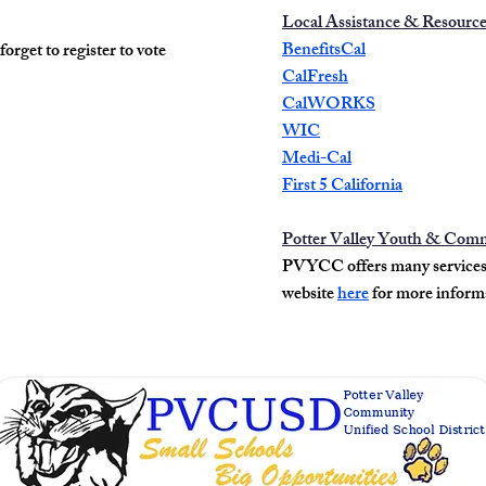
Local Assistance & Resourc
BenefitsCal
 forget to register to vote
CalFresh
CalWORKS
WIC
Medi-Cal
First 5 California
Potter Valley Youth & Com
PVYCC offers many services t
website
here
for more inform