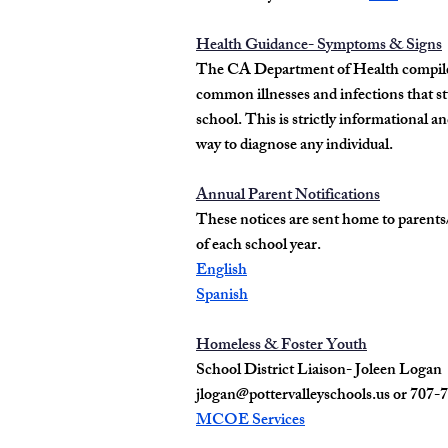
Health Guidance- Symptoms & Signs
The CA Department of Health compile
common illnesses and infections that s
school. This is strictly informational a
way to diagnose any individual.
Annual Parent Notifications
These notices are sent home to parents
of each school year.
English
Spanish
Homeless & Foster Youth
School District Liaison- Joleen Logan
jlogan@pottervalleyschools.us
or 707-
MCOE Services