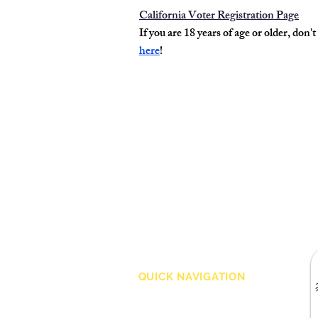
California Voter Registration Page
If you are 18 years of age or older, don't
here
!
QUICK NAVIGATION
About
Merchandise
Volunteer
Admission