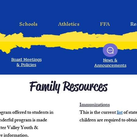
Schools
Athletics
FFA
Re
Board Meetings
News &
&
Policies
Announcements
Family Resources
Immunizations
ogram offered to students in
This is the current
list
of sta
nderful program is made
children are required to obtai
otter Valley Youth &
e information.