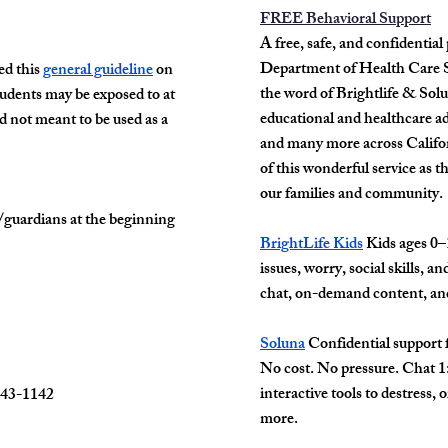
FREE Behavioral Support
A free, safe, and confidentia
Department of Health Care Se
d this
general guideline
on
the word of Brightlife & Sol
tudents may be exposed to at
educational and healthcare ad
nd not meant to be used as a
and many more across Califor
of this wonderful service as
th
our families and community.
/guardians at the beginning
BrightLife Kids
Kids ages 0–1
issues, worry, social skills, a
chat, on-demand content, a
Soluna
Confidential support f
No cost. No pressure. Chat 1:
interactive tools to destress, 
743-1142
more.