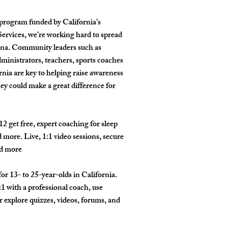
l program funded by California’s
rvices, we’re working hard to spread
una. Community leaders such as
ministrators, teachers, sports coaches
nia are key to helping raise awareness
ey could make a great difference for
2 get free, expert coaching for sleep
nd more. Live, 1:1 video sessions, secure
nd more
or 13- to 25-year-olds in California.
1 with a professional coach, use
or explore quizzes, videos, forums, and