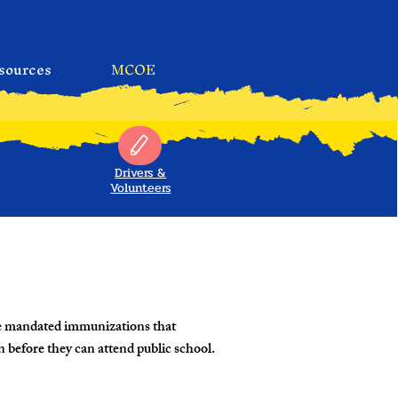
sources
MCOE
Drivers &
Volunteers
te mandated immunizations that
n before they can attend public school.