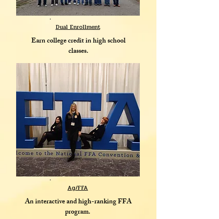
Dual Enrollment
Earn college credit in high school
classes.
Ag/FFA
An interactive and high-ranking FFA
program.