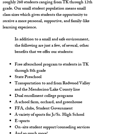
roughly 260 students ranging from TK through 12th
grade. Our small student population means small
class sizes which gives students the opportunity to
receive a more personal, supportive, and family-like
learning experience.
In addition to a small and safe environment,
the following are just a few, of several, other
benefits that we offer our students:​
Free afterschool program to students in TK
through 8th grade
State Preschool
Transportation to and from Redwood Valley
and the Mendocino/Lake County line
Dual enrollment college programs
A school farm, orchard, and greenhouse
FFA, clubs, Student Government
A variety of sports for Jr/Sr. High School
E-sports
On-site student support/counseling services
And so much more!