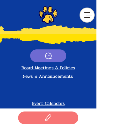
Board Meetings &
Policies
News & Announcements
Event Calendars
Drivers & Volunteers