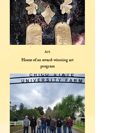
Art
Home of an award-winning art
program