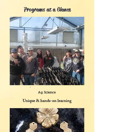
Programs at a Glance
Ag Science
Unique & hands-on learning