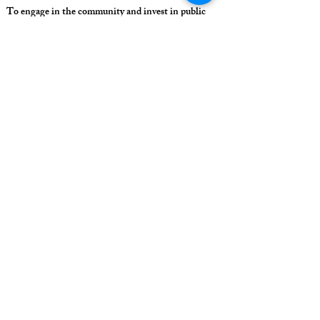
To engage in the community and invest in public
education in Potter Valley
To collaborate with the community to educate and
inspire our students to learn the skills they need to
succeed in life
All students can learn and be successful
Meet the requirements of college bound students
Include everyone
FINAL ANSWER: all students will learn and be
successful through collaboration with community
and unique programs that interest the students