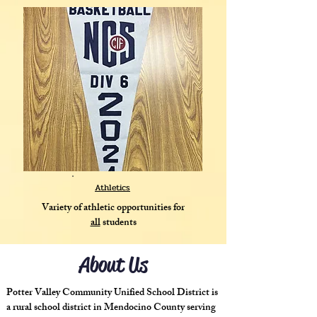
Athletics
Variety of athletic opportunities for
all
students
About Us
Potter Valley Community Unified School District is
a rural school district in Mendocino County serving