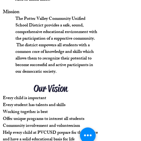
Mission
The Potter Valley Community Unified
School District provides a safe, sound,
comprehensive educational environment with
the participation of a supportive community.
The district empowers all students with a
common core of knowledge and skills which
allows them to recognize their potential to
become successful and active participants in
our democratic society.
Our Vision
Every child is important
Every student has talents and skills
Working together is best
Offer unique programs to interest all students
Community involvement and volunteerism
Help every child at PVCUSD prepare for their future
and have a solid educational basis for life