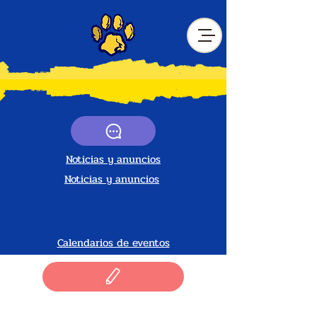
Noticias y anuncios
Noticias y anuncios
Calendarios de eventos
Noticias y anuncios