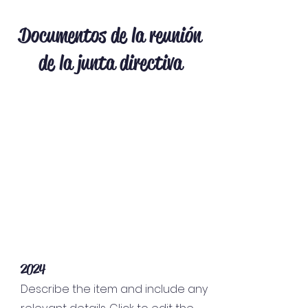
Documentos de la reunión
de la junta directiva
2024
Describe the item and include any