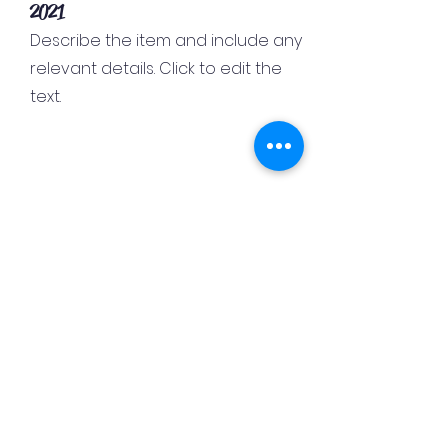
2021
Describe the item and include any
relevant details. Click to edit the
text.