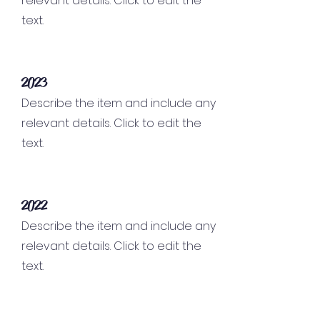
relevant details. Click to edit the
text.
2023
Describe the item and include any
relevant details. Click to edit the
text.
2022
Describe the item and include any
relevant details. Click to edit the
text.